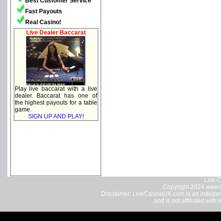
Best Customer Service
Fast Payouts
Real Casino!
Live Dealer Baccarat
Play live baccarat with a live
dealer. Baccarat has one of
the highest payouts for a table
game.
SIGN UP AND PLAY!
Live C
Copyright 2024
www.
Disclaimer: LiveCasinoUK.com is an independ
and is not affiliated with