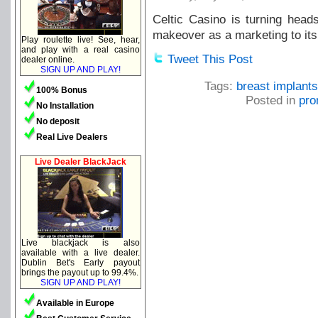
Celtic Casino is turning heads
makeover as a marketing to its
Play roulette live! See, hear,
and play with a real casino
Tweet This Post
dealer online.
SIGN UP AND PLAY!
Tags:
breast implants
100% Bonus
Posted in
pro
No Installation
No deposit
Real Live Dealers
Live Dealer BlackJack
Live blackjack is also
available with a live dealer.
Dublin Bet's Early payout
brings the payout up to 99.4%.
SIGN UP AND PLAY!
Available in Europe