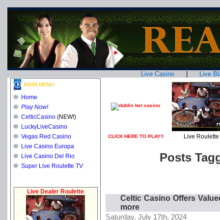
Live Casino
|
Live B
MAIN MENU
Home
Play Now!
CelticCasino
(NEW!)
LuckyLiveCasino
Vegas Red Casino
Live Roulette
CLICK HERE TO PLAY!!
Live Casino Europa
Posts Tagge
Live Casino Del Rio
Super Live Roulette TV
Live Dealer Roulette
Celtic Casino Offers Valu
more
Saturday, July 17th, 2024