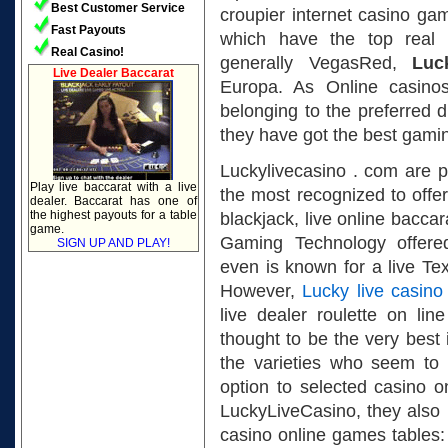
Best Customer Service
croupier internet casino gam
Fast Payouts
which have the top real 
Real Casino!
generally VegasRed,
Luc
Live Dealer Baccarat
Europa. As Online casinos
belonging to the preferred d
they have got the best gami
Luckylivecasino . com are pr
Play live baccarat with a live
the most recognized to offer
dealer. Baccarat has one of
the highest payouts for a table
blackjack, live online baccar
game.
Gaming Technology offere
SIGN UP AND PLAY!
even is known for a live Te
However,
Lucky live casino
live dealer roulette on li
thought to be the very best 
the varieties who seem to 
option to selected casino on
LuckyLiveCasino, they also n
casino online games tables: 