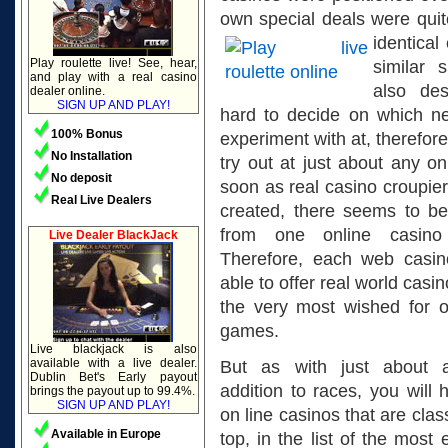
own special deals were quit
identical
Play roulette live! See, hear,
similar 
and play with a real casino
also des
dealer online.
SIGN UP AND PLAY!
hard to decide on which ne
100% Bonus
experiment with at, therefor
No Installation
try out at just about any on
No deposit
soon as real casino croupier 
Real Live Dealers
created, there seems to be
from one online casino
Live Dealer BlackJack
Therefore, each web casin
able to offer real world casi
the very most wished for o
games.
Live blackjack is also
available with a live dealer.
But as with just about a
Dublin Bet's Early payout
addition to races, you will
brings the payout up to 99.4%.
SIGN UP AND PLAY!
on line casinos that are clas
Available in Europe
top, in the list of the most 