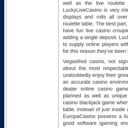
well as the live roulett
LuckyLiveCasino is very int
displays and rolls all ove
roulette table. The best par
have fun live casino croup
adding a single deposit. Luc
to supply online players wit
for this reason they’ve been 
VegasRed casino, not signi
about the most respectabl
undoubtedly enjoy their gr
an accurate casino environ
dealer online casino gam
planned as well as unique
casino blackjack game when 
table, instead of just insid
EuropaCasino possess a liv
good software igaming enc