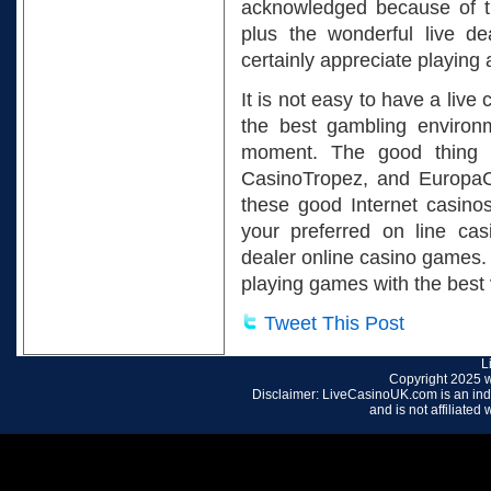
acknowledged because of th
plus the wonderful live d
certainly appreciate playin
It is not easy to have a live
the best gambling environ
moment. The good thing i
CasinoTropez, and EuropaC
these good Internet casino
your preferred on line cas
dealer online casino games. 
playing games with the best 
Tweet This Post
L
Copyright 2025
Disclaimer: LiveCasinoUK.com is an inde
and is not affiliated