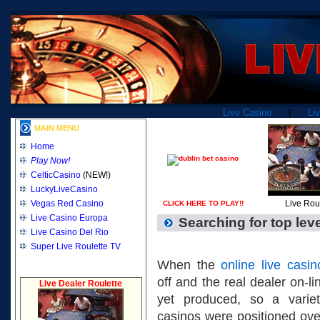
Live Casino
|
Li
MAIN MENU
Home
Play Now!
CelticCasino
(NEW!)
LuckyLiveCasino
Vegas Red Casino
Live Rou
CLICK HERE TO PLAY!!
Live Casino Europa
Searching for top lev
Live Casino Del Rio
Super Live Roulette TV
When the
online live casin
off and the real dealer on-l
Live Dealer Roulette
yet produced, so a varie
casinos were positioned over